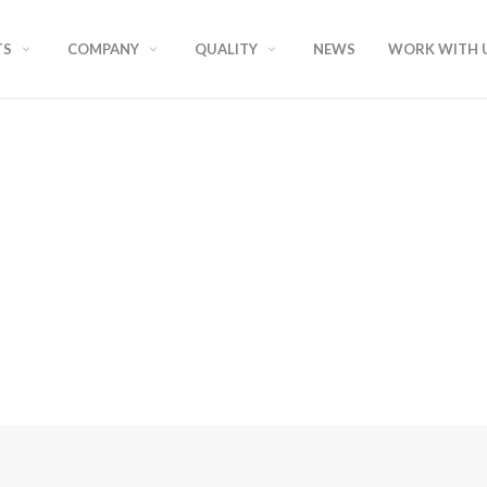
TS
COMPANY
QUALITY
NEWS
WORK WITH 