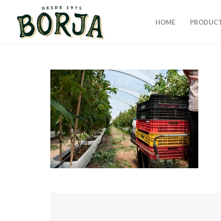
HOME
PRODUC