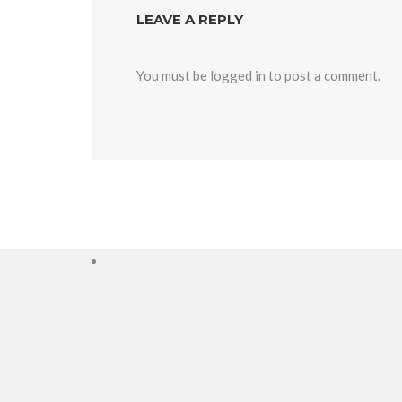
LEAVE A REPLY
You must be
logged in
to post a comment.