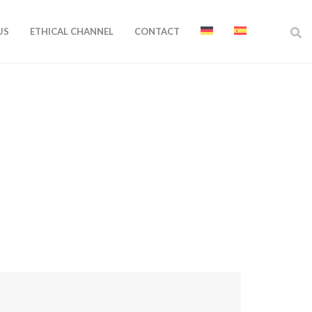
US
ETHICAL CHANNEL
CONTACT