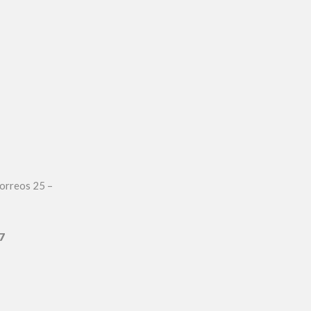
orreos 25 –
7