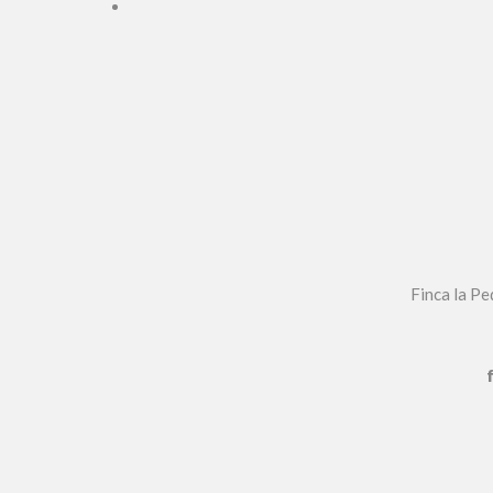
Finca la P