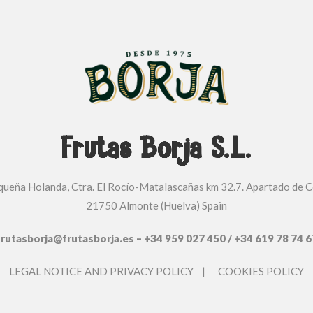
Frutas Borja S.L.
equeña Holanda, Ctra. El Rocío-Matalascañas km 32.7. Apartado de C
21750 Almonte (Huelva) Spain
frutasborja@frutasborja.es – +34 959 027 450 / +34 619 78 74 6
LEGAL NOTICE AND PRIVACY POLICY
|
COOKIES POLICY