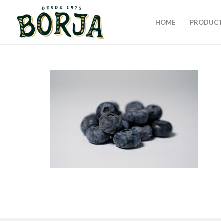
HOME
PRODUC