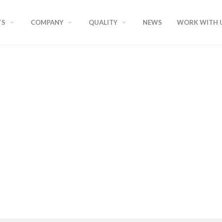
TS
COMPANY
QUALITY
NEWS
WORK WITH 