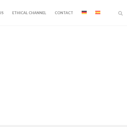
US
ETHICAL CHANNEL
CONTACT